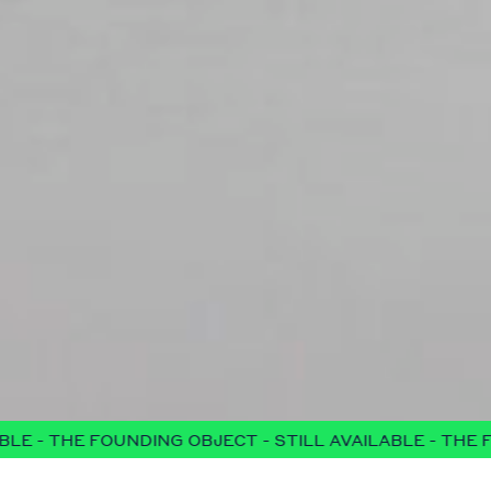
NG OBJECT - STILL AVAILABLE - THE FOUNDING OBJECT -