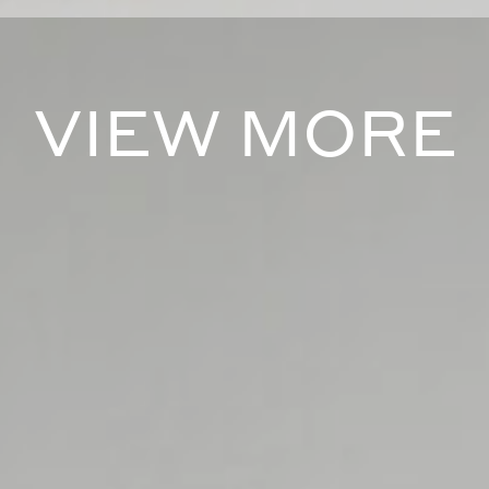
VIEW MORE