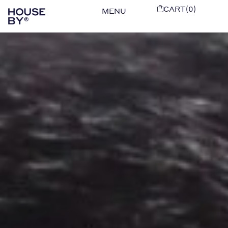
CART(0)
MENU