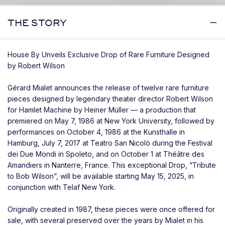
THE STORY
House By Unveils Exclusive Drop of Rare Furniture Designed
by Robert Wilson
Gérard Mialet announces the release of twelve rare furniture
pieces designed by legendary theater director Robert Wilson
for Hamlet Machine by Heiner Müller — a production that
premiered on May 7, 1986 at New York University, followed by
performances on October 4, 1986 at the Kunsthalle in
Hamburg, July 7, 2017 at Teatro San Nicolò during the Festival
dei Due Mondi in Spoleto, and on October 1 at Théâtre des
Amandiers in Nanterre, France. This exceptional Drop, “Tribute
to Bob Wilson”, will be available starting May 15, 2025, in
conjunction with Telaf New York.
Originally created in 1987, these pieces were once offered for
sale, with several preserved over the years by Mialet in his