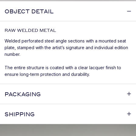
OBJECT DETAIL
RAW WELDED METAL
Welded perforated steel angle sections with a mounted seat
plate, stamped with the artist’s signature and individual edition
number.
The entire structure is coated with a clear lacquer finish to
ensure long-term protection and durability.
PACKAGING
SHIPPING