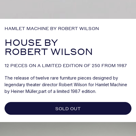
HAMLET MACHINE BY ROBERT WILSON
HOUSE BY
ROBERT WILSON
12 PIECES ON A LIMITED EDITION OF 250 FROM 1987
The release of twelve rare furniture pieces designed by
legendary theater director Robert Wilson for Hamlet Machine
by Heiner Müller,part of a limited 1987 edition.
SOLD OUT