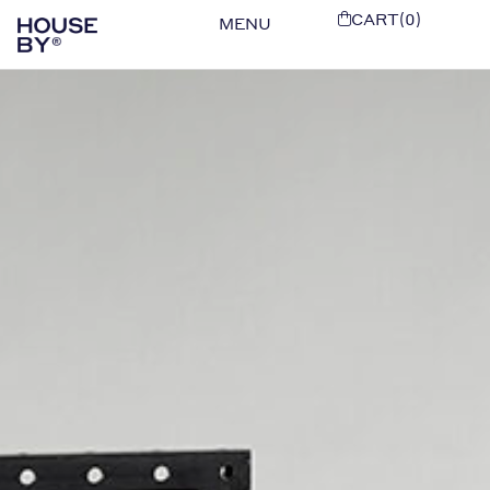
CART(0)
MENU