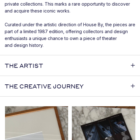
private collections. This marks a rare opportunity to discover
and acquire these iconic works.
Curated under the artistic direction of House By, the pieces are
part of a limited 1987 edition, offering collectors and design
enthusiasts a unique chance to own a piece of theater
and design history.
THE ARTIST
THE CREATIVE JOURNEY