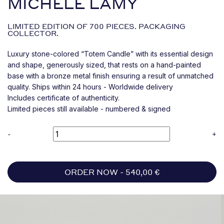
MICHELE LAMY
LIMITED EDITION OF 700 PIECES. PACKAGING
COLLECTOR.
Luxury stone-colored “Totem Candle” with its essential design
and shape, generously sized, that rests on a hand-painted
base with a bronze metal finish ensuring a result of unmatched
quality. Ships within 24 hours - Worldwide delivery
Includes certificate of authenticity.
Limited pieces still available - numbered & signed
-
+
ORDER NOW -
540,00
€