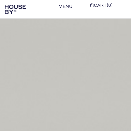
CART(0)
MENU