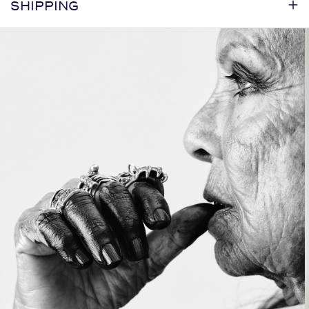
SHIPPING