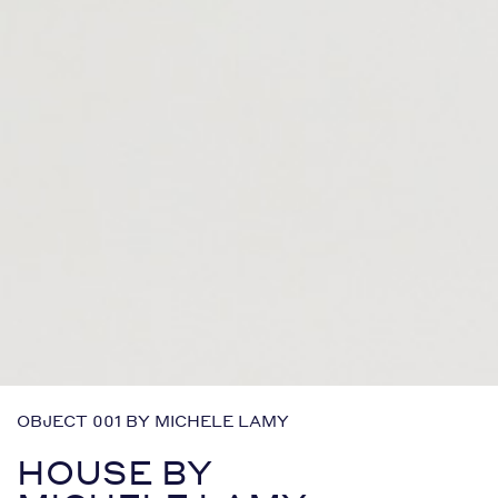
OBJECT 001 BY MICHELE LAMY
HOUSE BY