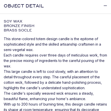
OBJECT DETAIL
SOY WAX
BRONZE FINISH
BRASS SOCLE
This stone-colored totem design candle is the epitome of
sophisticated style and the skilled artisanship craftsmen in a
semi-vegetal wax.
Each candle requires over three days of meticulous work, from
the precise mixing of ingredients to the careful pouring of the
wax.
This large candle is left to cool slowly, with an attention to
detail throughout every step. The careful placement of the
cotton wick, followed by a delicate hand-polishing process,
highlights the candle's understated sophistication.
The candle's specially weaved wick ensures a steady,
beautiful flame, enhancing your home's ambiance.
With up to 200 hours of burning time, this design candle retains
its shape at room temperature, ensuring that its decorative