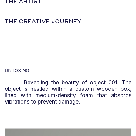
THE ARTIST
THE CREATIVE JOURNEY
UNBOXING
Revealing the beauty of object 001. The
object is nestled within a custom wooden box,
lined with medium-density foam that absorbs
vibrations to prevent damage.