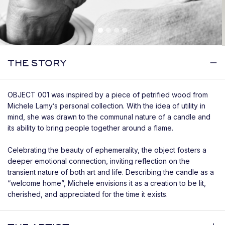
THE STORY
OBJECT 001 was inspired by a piece of petrified wood from
Michele Lamy’s personal collection. With the idea of utility in
mind, she was drawn to the communal nature of a candle and
its ability to bring people together around a flame.
Celebrating the beauty of ephemerality, the object fosters a
deeper emotional connection, inviting reflection on the
transient nature of both art and life. Describing the candle as a
“welcome home”, Michele envisions it as a creation to be lit,
cherished, and appreciated for the time it exists.