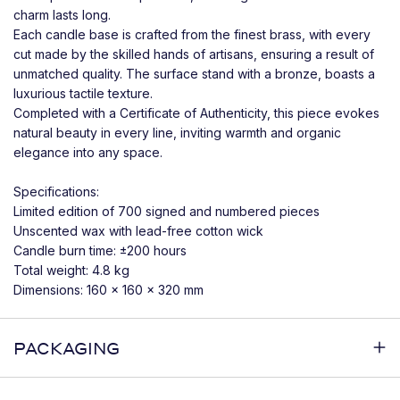
charm lasts long.
Each candle base is crafted from the finest brass, with every
cut made by the skilled hands of artisans, ensuring a result of
unmatched quality. The surface stand with a bronze, boasts a
luxurious tactile texture.
Completed with a Certificate of Authenticity, this piece evokes
natural beauty in every line, inviting warmth and organic
elegance into any space.
Specifications:
Limited edition of 700 signed and numbered pieces
Unscented wax with lead-free cotton wick
Candle burn time: ±200 hours
Total weight: 4.8 kg
Dimensions: 160 x 160 x 320 mm
PACKAGING