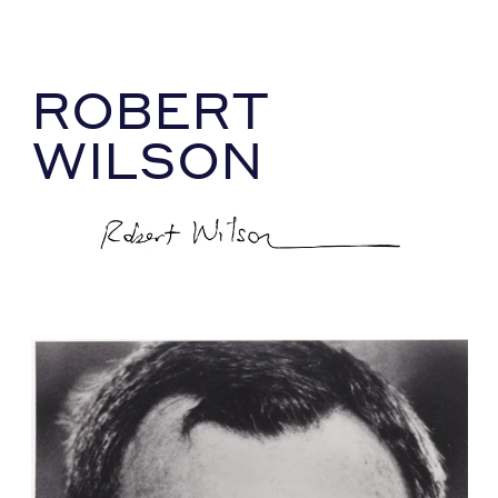
ROBERT
WILSON