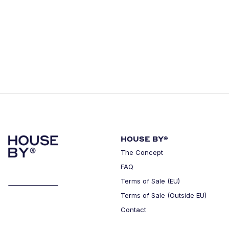
HOUSE BY®
The Concept
FAQ
Terms of Sale (EU)
Terms of Sale (Outside EU)
Contact