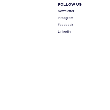
FOLLOW US
Newsletter
Instagram
Facebook
Linkedin
MY ACCOUNT
Login
Cart
Cookie Settings
Privacy Policy
Legal Terms
All rights reserved - HOUSE
BY® - 2026