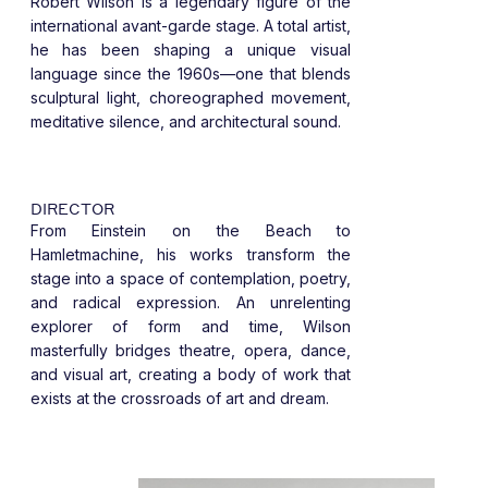
Robert Wilson is a legendary figure of the
international avant-garde stage. A total artist,
he has been shaping a unique visual
language since the 1960s—one that blends
sculptural light, choreographed movement,
meditative silence, and architectural sound.
DIRECTOR
From Einstein on the Beach to
Hamletmachine, his works transform the
stage into a space of contemplation, poetry,
and radical expression. An unrelenting
explorer of form and time, Wilson
masterfully bridges theatre, opera, dance,
and visual art, creating a body of work that
exists at the crossroads of art and dream.