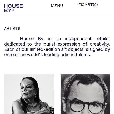
CART(0)
MENU
ARTISTS
House By is an independent retailer
dedicated to the purist expression of creativity.
Each of our limited-edition art objects is signed by
one of the world's leading artistic talents.