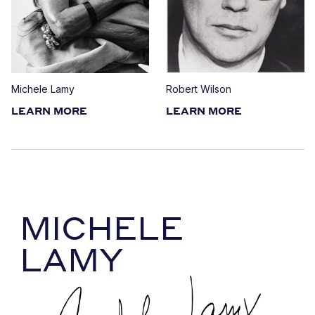
Michele Lamy
Robert Wilson
LEARN MORE
LEARN MORE
MICHELE
LAMY