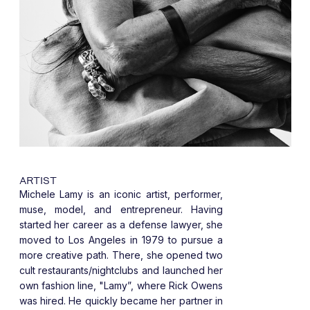
ARTIST
Michele Lamy is an iconic artist, performer,
muse, model, and entrepreneur. Having
started her career as a defense lawyer, she
moved to Los Angeles in 1979 to pursue a
more creative path. There, she opened two
cult restaurants/nightclubs and launched her
own fashion line, "Lamy”, where Rick Owens
was hired. He quickly became her partner in