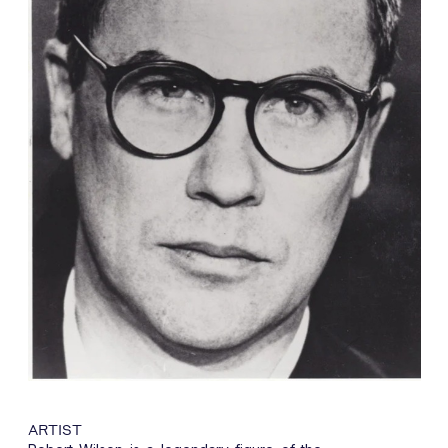
ARTIST