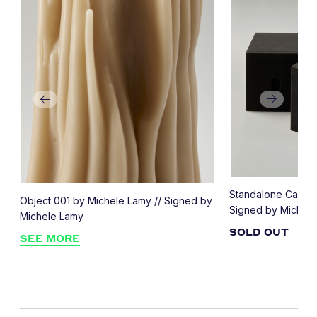
Standalone Candle
Object 001 by Michele Lamy // Signed by
Signed by Michel
Michele Lamy
SOLD OUT
SEE MORE