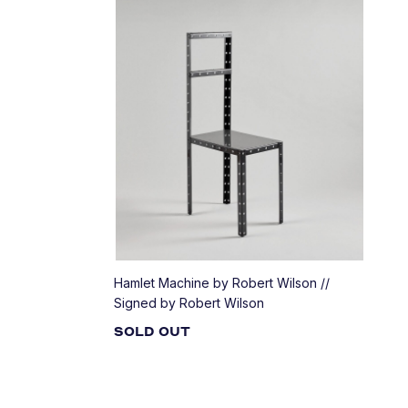
Hamlet Machine by Robert Wilson //
Signed by Robert Wilson
SOLD OUT