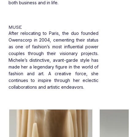
both business and in life.
MUSE
After relocating to Paris, the duo founded
Owenscorp in 2004, cementing their status
as one of fashion’s most influential power
couples through their visionary projects.
Michele’s distinctive, avant-garde style has
made her a legendary figure in the world of
fashion and art. A creative force, she
continues to inspire through her eclectic
collaborations and artistic endeavors.