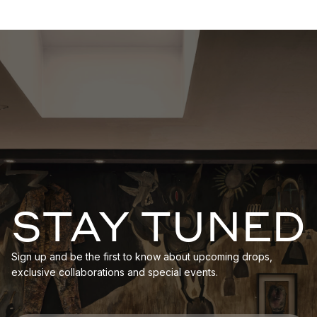
STAY TUNED
Sign up and be the first to know about upcoming drops,
exclusive collaborations and special events.