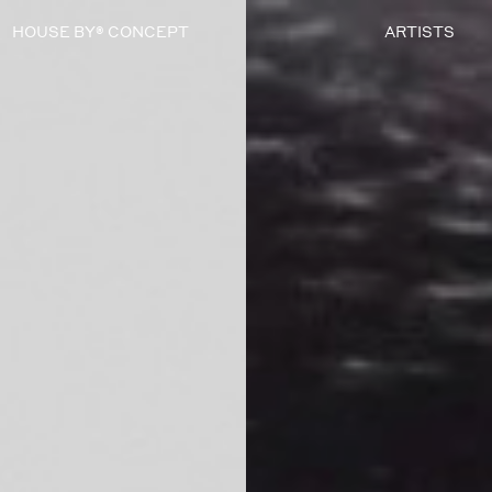
HOUSE BY® CONCEPT
ARTISTS