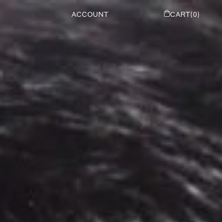
ACCOUNT
CART(0)