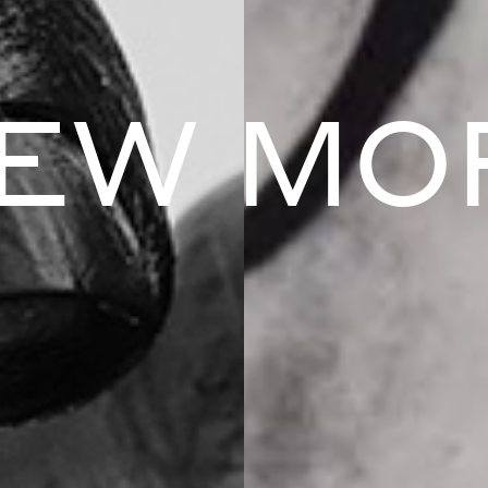
IEW MO