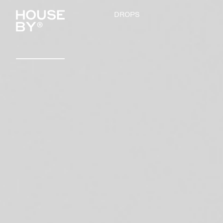
DROPS